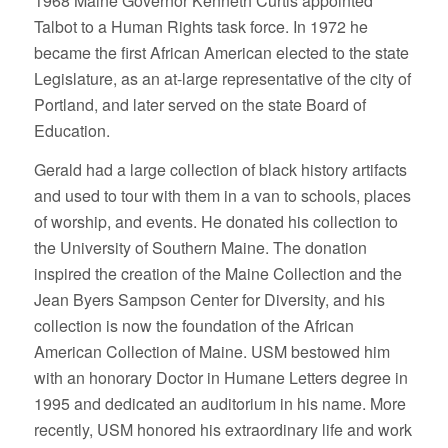
1968 Maine Governor Kenneth Curtis appointed
Talbot to a Human Rights task force. In 1972 he
became the first African American elected to the state
Legislature, as an at-large representative of the city of
Portland, and later served on the state Board of
Education.
Gerald had a large collection of black history artifacts
and used to tour with them in a van to schools, places
of worship, and events. He donated his collection to
the University of Southern Maine. The donation
inspired the creation of the Maine Collection and the
Jean Byers Sampson Center for Diversity, and his
collection is now the foundation of the African
American Collection of Maine. USM bestowed him
with an honorary Doctor in Humane Letters degree in
1995 and dedicated an auditorium in his name. More
recently, USM honored his extraordinary life and work