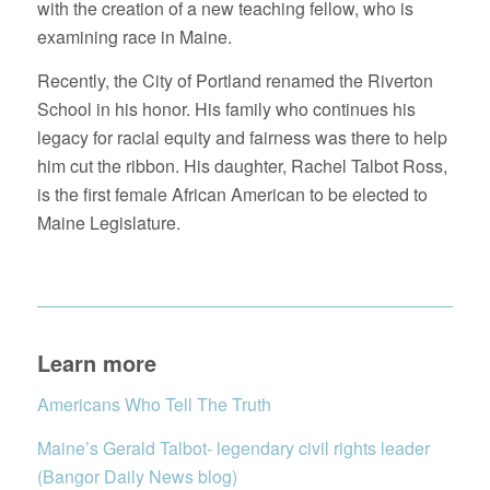
with the creation of a new teaching fellow, who is
examining race in Maine.
Recently, the City of Portland renamed the Riverton
School in his honor. His family who continues his
legacy for racial equity and fairness was there to help
him cut the ribbon. His daughter, Rachel Talbot Ross,
is the first female African American to be elected to
Maine Legislature.
Learn more
Americans Who Tell The Truth
Maine’s Gerald Talbot- legendary civil rights leader
(Bangor Daily News blog)