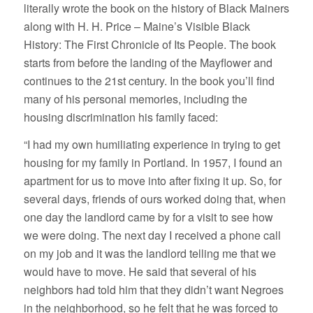
literally wrote the book on the history of Black Mainers
along with H. H. Price – Maine’s Visible Black
History: The First Chronicle of Its People. The book
starts from before the landing of the Mayflower and
continues to the 21st century. In the book you’ll find
many of his personal memories, including the
housing discrimination his family faced:
“I had my own humiliating experience in trying to get
housing for my family in Portland. In 1957, I found an
apartment for us to move into after fixing it up. So, for
several days, friends of ours worked doing that, when
one day the landlord came by for a visit to see how
we were doing. The next day I received a phone call
on my job and it was the landlord telling me that we
would have to move. He said that several of his
neighbors had told him that they didn’t want Negroes
in the neighborhood, so he felt that he was forced to