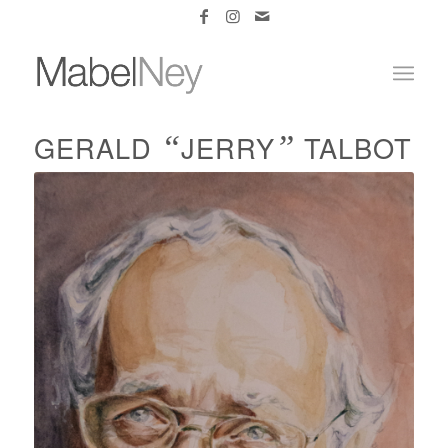
“
”
GERALD
JERRY
TALBOT