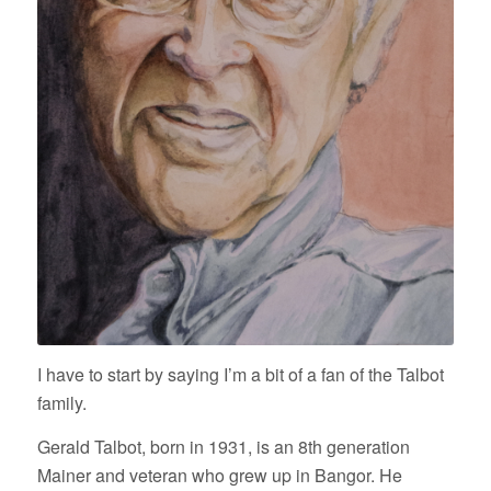
I have to start by saying I’m a bit of a fan of the Talbot
family.
Gerald Talbot, born in 1931, is an 8th generation
Mainer and veteran who grew up in Bangor. He