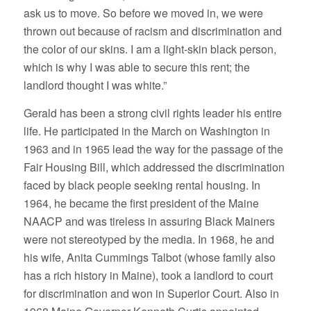
ask us to move. So before we moved in, we were
thrown out because of racism and discrimination and
the color of our skins. I am a light-skin black person,
which is why I was able to secure this rent; the
landlord thought I was white.”
Gerald has been a strong civil rights leader his entire
life. He participated in the March on Washington in
1963 and in 1965 lead the way for the passage of the
Fair Housing Bill, which addressed the discrimination
faced by black people seeking rental housing. In
1964, he became the first president of the Maine
NAACP and was tireless in assuring Black Mainers
were not stereotyped by the media. In 1968, he and
his wife, Anita Cummings Talbot (whose family also
has a rich history in Maine), took a landlord to court
for discrimination and won in Superior Court. Also in