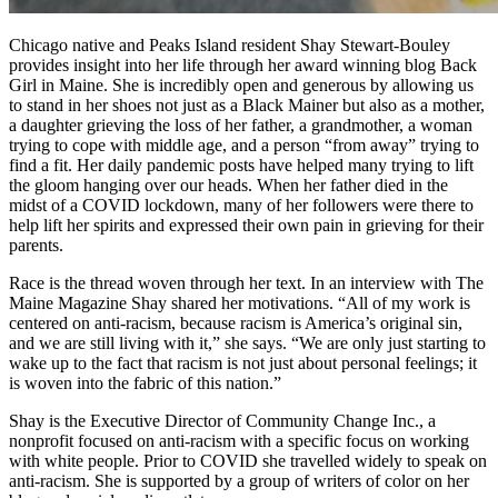
Chicago native and Peaks Island resident Shay Stewart-Bouley
provides insight into her life through her award winning blog Back
Girl in Maine. She is incredibly open and generous by allowing us
to stand in her shoes not just as a Black Mainer but also as a mother,
a daughter grieving the loss of her father, a grandmother, a woman
trying to cope with middle age, and a person “from away” trying to
find a fit. Her daily pandemic posts have helped many trying to lift
the gloom hanging over our heads. When her father died in the
midst of a COVID lockdown, many of her followers were there to
help lift her spirits and expressed their own pain in grieving for their
parents.
Race is the thread woven through her text. In an interview with The
Maine Magazine Shay shared her motivations. “All of my work is
centered on anti-racism, because racism is America’s original sin,
and we are still living with it,” she says. “We are only just starting to
wake up to the fact that racism is not just about personal feelings; it
is woven into the fabric of this nation.”
Shay is the Executive Director of Community Change Inc., a
nonprofit focused on anti-racism with a specific focus on working
with white people. Prior to COVID she travelled widely to speak on
anti-racism. She is supported by a group of writers of color on her