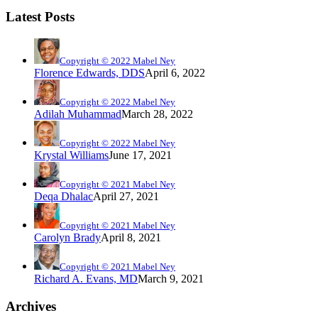
Latest Posts
Copyright © 2022 Mabel Ney
Florence Edwards, DDS
April 6, 2022
Copyright © 2022 Mabel Ney
Adilah Muhammad
March 28, 2022
Copyright © 2022 Mabel Ney
Krystal Williams
June 17, 2021
Copyright © 2021 Mabel Ney
Deqa Dhalac
April 27, 2021
Copyright © 2021 Mabel Ney
Carolyn Brady
April 8, 2021
Copyright © 2021 Mabel Ney
Richard A. Evans, MD
March 9, 2021
Archives