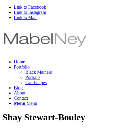
Link to Facebook
Link to Instagram
Link to Mail
Home
Portfolio
Black Mainers
Portraits
Landscapes
Blog
About
Contact
Menu
Menu
Shay Stewart-Bouley