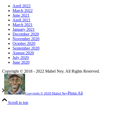
April 2022
March 2022
June 2021
April 2021
March 2021
January 2021
December 2020
November 2020
October 2020
September 2020
August 2020
July 2020
June 2020
Copyright © 2018 - 2022 Mabel Ney. All Rights Reserved.
Pious Ali
Copyright © 2020 Mabel Ney
Scroll to top