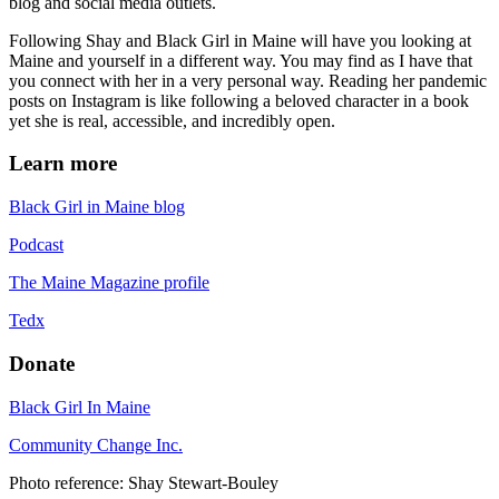
blog and social media outlets.
Following Shay and Black Girl in Maine will have you looking at
Maine and yourself in a different way. You may find as I have that
you connect with her in a very personal way. Reading her pandemic
posts on Instagram is like following a beloved character in a book
yet she is real, accessible, and incredibly open.
Learn more
Black Girl in Maine blog
Podcast
The Maine Magazine profile
Tedx
Donate
Black Girl In Maine
Community Change Inc.
Photo reference: Shay Stewart-Bouley