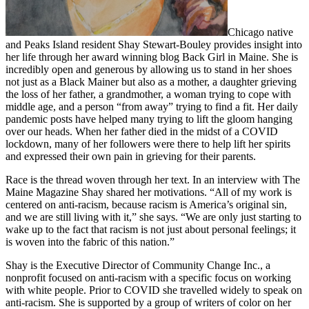
Chicago native
and Peaks Island resident Shay Stewart-Bouley provides insight into
her life through her award winning blog Back Girl in Maine. She is
incredibly open and generous by allowing us to stand in her shoes
not just as a Black Mainer but also as a mother, a daughter grieving
the loss of her father, a grandmother, a woman trying to cope with
middle age, and a person “from away” trying to find a fit. Her daily
pandemic posts have helped many trying to lift the gloom hanging
over our heads. When her father died in the midst of a COVID
lockdown, many of her followers were there to help lift her spirits
and expressed their own pain in grieving for their parents.
Race is the thread woven through her text. In an interview with The
Maine Magazine Shay shared her motivations. “All of my work is
centered on anti-racism, because racism is America’s original sin,
and we are still living with it,” she says. “We are only just starting to
wake up to the fact that racism is not just about personal feelings; it
is woven into the fabric of this nation.”
Shay is the Executive Director of Community Change Inc., a
nonprofit focused on anti-racism with a specific focus on working
with white people. Prior to COVID she travelled widely to speak on
anti-racism. She is supported by a group of writers of color on her