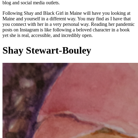
blog and social media outlets.
Following Shay and Black Girl in Maine will have you looking at
Maine and yourself in a different way. You may find as I have that
you connect with her in a very personal way. Reading her pandemic
posts on Instagram is like following a beloved character in a book
yet she is real, accessible, and incredibly open.
Shay Stewart-Bouley